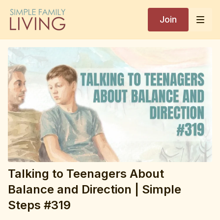
Join
Simple Search
Ask me your parenting questions
Hi! I'm here to help with parenting questions
grounded in Kim John Payne's books,
workshops and simple steps video library. How
can I help today?
Talking to Teenagers About
Balance and Direction | Simple
Steps #319