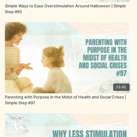
moment is small and pictorial, children move out of
Simple Ways to Ease Overstimulation Around Halloween | Simple
refusal and into willing participation.
Step #65
33:45
Parenting with Purpose in the Midst of Health and Social Crises |
Simple Step #97