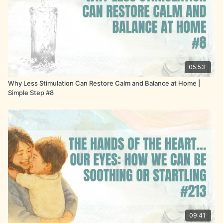
05:53
Why Less Stimulation Can Restore Calm and Balance at Home |
Simple Step #8
09:41