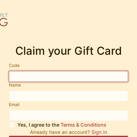
Claim your Gift Card
Code
Name
Email
Yes, I agree to the
Terms & Conditions
Already have an account?
Sign in