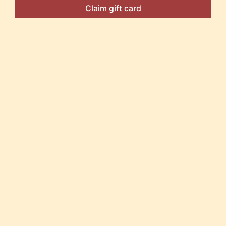
Claim gift card